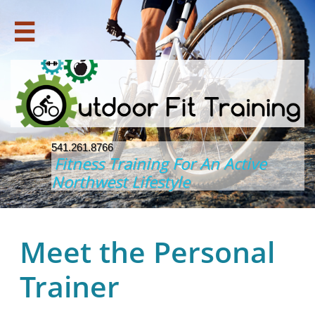

541.261.8766
Fitness Training For An Active
Northwest Lifestyle
Meet the Personal
Trainer