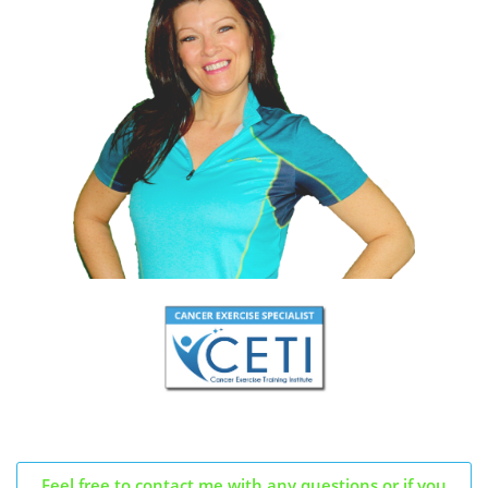
Feel free to contact me with any questions or if you