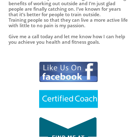
benefits of working out outside and I’m just glad
people are finally catching on. I’ve known for years
that it’s better for people to train outside.
Training people so that they can live a more active life
with little to no pain is my passion.
Give me a call today and let me know how I can help
you achieve you health and fitness goals.