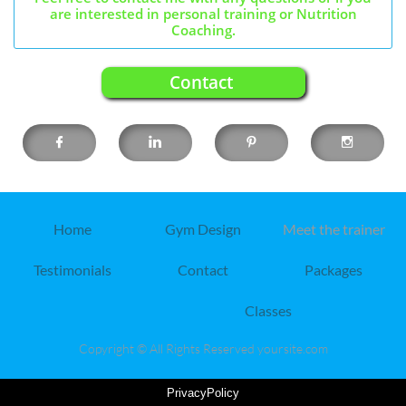
are interested in personal training or Nutrition
Coaching.
Contact




Home
Gym Design
Meet the trainer
Testimonials
Contact
Packages
Classes
Copyright © All Rights Reserved yoursite.com
PrivacyPolicy