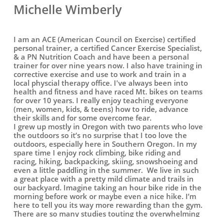
Michelle Wimberly
I am an ACE (American Council on Exercise) certified
personal trainer, a certified Cancer Exercise Specialist,
& a PN Nutrition Coach and have been a personal
trainer for over nine years now. I also have training in
corrective exercise and use to work and train in a
local physcial therapy office. I've always been into
health and fitness and have raced Mt. bikes on teams
for over 10 years. I really enjoy teaching everyone
(men, women, kids, & teens) how to ride, advance
their skills and for some overcome fear.
I grew up mostly in Oregon with two parents who love
the outdoors so it’s no surprise that I too love the
outdoors, especially here in Southern Oregon. In my
spare time I enjoy rock climbing, bike riding and
racing, hiking, backpacking, skiing, snowshoeing and
even a little paddling in the summer. We live in such
a great place with a pretty mild climate and trails in
our backyard. Imagine taking an hour bike ride in the
morning before work or maybe even a nice hike. I’m
here to tell you its way more rewarding than the gym.
There are so many studies touting the overwhelming